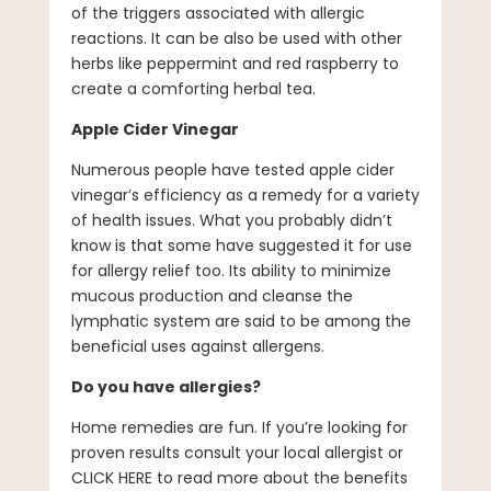
of the triggers associated with allergic
reactions. It can be also be used with other
herbs like peppermint and red raspberry to
create a comforting herbal tea.
Apple Cider Vinegar
Numerous people have tested apple cider
vinegar’s efficiency as a remedy for a variety
of health issues. What you probably didn’t
know is that some have suggested it for use
for allergy relief too. Its ability to minimize
mucous production and cleanse the
lymphatic system are said to be among the
beneficial uses against allergens.
Do you have allergies?
Home remedies are fun. If you’re looking for
proven results consult your local allergist or
CLICK HERE to read more about the benefits