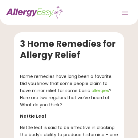
3 Home Remedies for
Allergy Relief
Home remedies have long been a favorite.
Did you know that some people claim to
have minor relief for some basic
allergies
?
Here are two regulars that we’ve heard of.
What do you think?
Nettle Leaf
Nettle leaf is said to be effective in blocking
the body’s ability to produce histamine – one