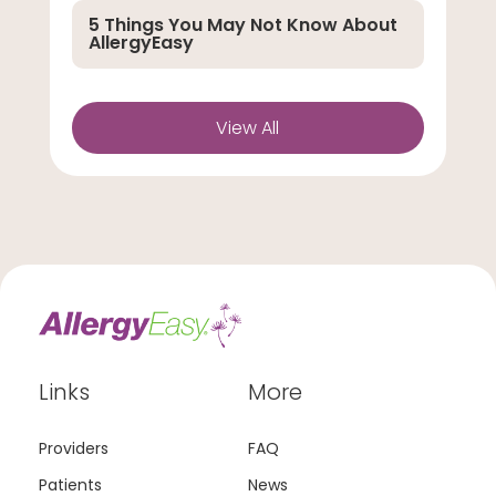
5 Things You May Not Know About
AllergyEasy
View All
Links
More
Providers
FAQ
Patients
News