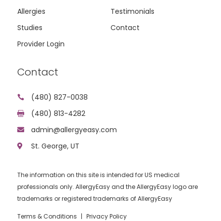
Allergies
Testimonials
Studies
Contact
Provider Login
Contact
(480) 827-0038

(480) 813-4282

admin@allergyeasy.com

St. George, UT

The information on this site is intended for US medical
professionals only. AllergyEasy and the AllergyEasy logo are
trademarks or registered trademarks of AllergyEasy
Terms & Conditions
|
Privacy Policy