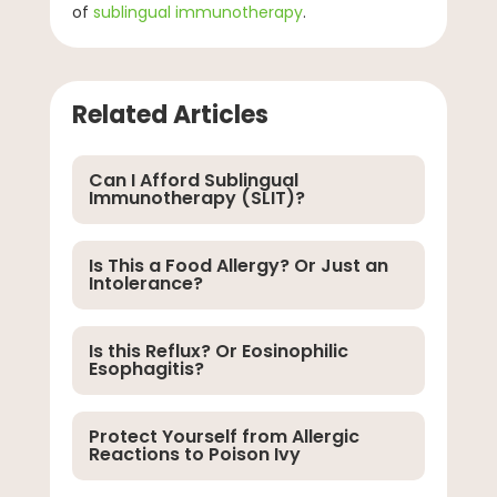
of
sublingual immunotherapy
.
Related Articles
Can I Afford Sublingual
Immunotherapy (SLIT)?
Is This a Food Allergy? Or Just an
Intolerance?
Is this Reflux? Or Eosinophilic
Esophagitis?
Protect Yourself from Allergic
Reactions to Poison Ivy