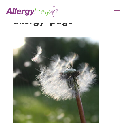
allergy-page