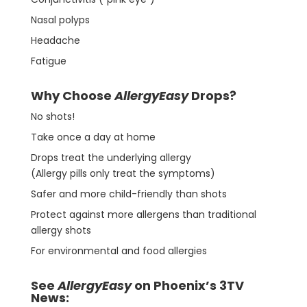
Nasal polyps
Headache
Fatigue
Why Choose
AllergyEasy
Drops?
No shots!
Take once a day at home
Drops treat the underlying allergy
(Allergy pills only treat the symptoms)
Safer and more child-friendly than shots
Protect against more allergens than traditional
allergy shots
For environmental and food allergies
See
AllergyEasy
on Phoenix’s 3TV
News: