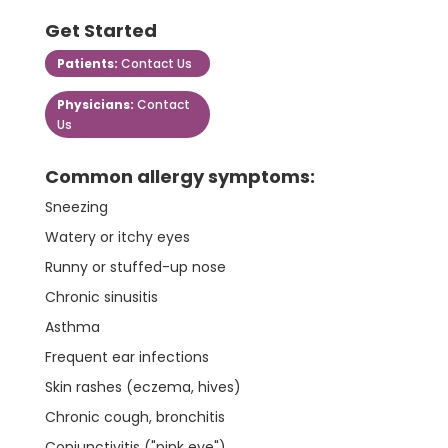
Get Started
Patients:
Contact Us
Physicians:
Contact
Us
Common allergy symptoms:
Sneezing
Watery or itchy eyes
Runny or stuffed-up nose
Chronic sinusitis
Asthma
Frequent ear infections
Skin rashes (eczema, hives)
Chronic cough, bronchitis
Conjunctivitis ("pink eye")