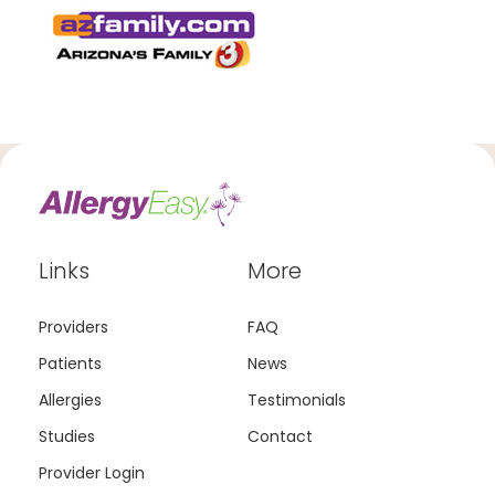
Links
More
Providers
FAQ
Patients
News
Allergies
Testimonials
Studies
Contact
Provider Login