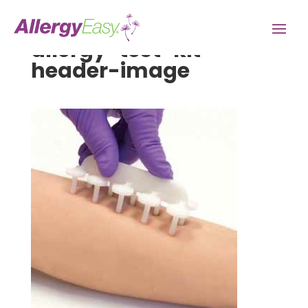
allergy-test-kit-
header-image