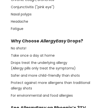
Conjunctivitis ("pink eye")
Nasal polyps
Headache
Fatigue
Why Choose
AllergyEasy
Drops?
No shots!
Take once a day at home
Drops treat the underlying allergy
(Allergy pills only treat the symptoms)
Safer and more child-friendly than shots
Protect against more allergens than traditional
allergy shots
For environmental and food allergies
See
AllergyEasy
on Phoenix’s 3TV