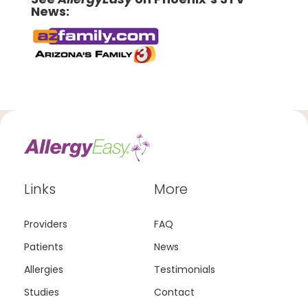
News:
Links
More
Providers
FAQ
Patients
News
Allergies
Testimonials
Studies
Contact