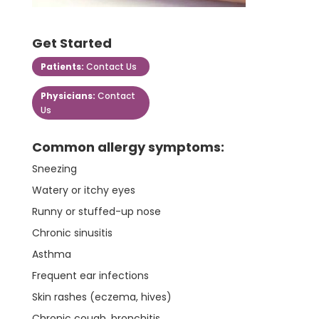
Get Started
Patients:
Contact Us
Physicians:
Contact
Us
Common allergy symptoms:
Sneezing
Watery or itchy eyes
Runny or stuffed-up nose
Chronic sinusitis
Asthma
Frequent ear infections
Skin rashes (eczema, hives)
Chronic cough, bronchitis